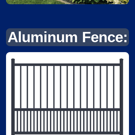
Aluminum Fence: