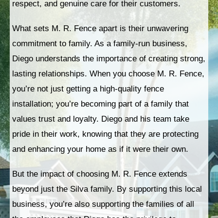
respect, and genuine care for their customers.
What sets M. R. Fence apart is their unwavering
commitment to family. As a family-run business,
Diego understands the importance of creating strong,
lasting relationships. When you choose M. R. Fence,
you’re not just getting a high-quality fence
installation; you’re becoming part of a family that
values trust and loyalty. Diego and his team take
pride in their work, knowing that they are protecting
and enhancing your home as if it were their own.
But the impact of choosing M. R. Fence extends
beyond just the Silva family. By supporting this local
business, you’re also supporting the families of all