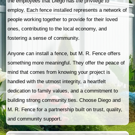
the employees that Diego has the privilege to
employ. Each fence installed represents a network of
people working together to provide for their loved
ones, contributing to the local economy, and
fostering a sense of community.
Anyone can install a fence, but M. R. Fence offers
something more meaningful. They offer the peace of
mind that comes from knowing your project is
handled with the utmost integrity, a heartfelt
dedication to family values, and a commitment to
building strong community ties. Choose Diego and
M. R. Fence for a partnership built on trust, quality,
and community support.