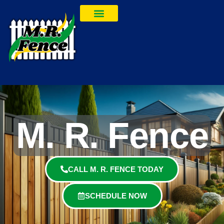
M. R. Fence
CALL M. R. FENCE TODAY
SCHEDULE NOW