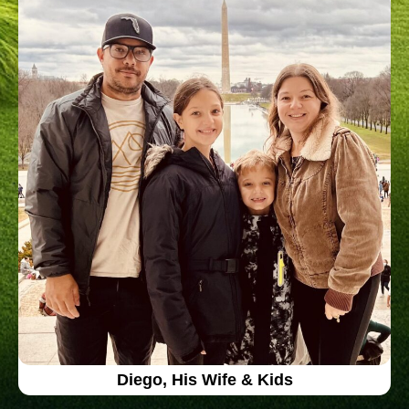
Diego, His Wife & Kids