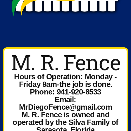
M. R. Fence
Hours of Operation: Monday -
Friday 9am-the job is done.
Phone: 941-920-8533
Email:
MrDiegoFence@gmail.com
M. R. Fence is owned and
operated by the Silva Family of
Sarasota, Florida