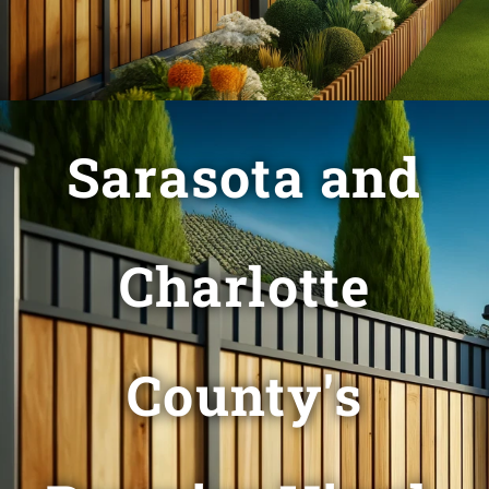
Sarasota and
Charlotte
County's