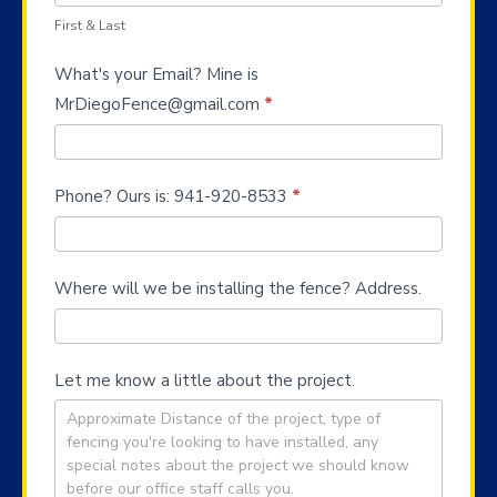
First & Last
What's your Email? Mine is
MrDiegoFence@gmail.com
*
Phone? Ours is: 941-920-8533
*
Where will we be installing the fence? Address.
Let me know a little about the project.