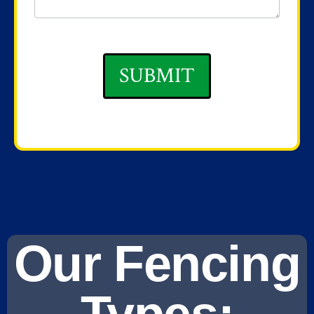
SUBMIT
Our Fencing