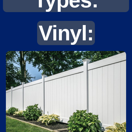
Types:
Vinyl: