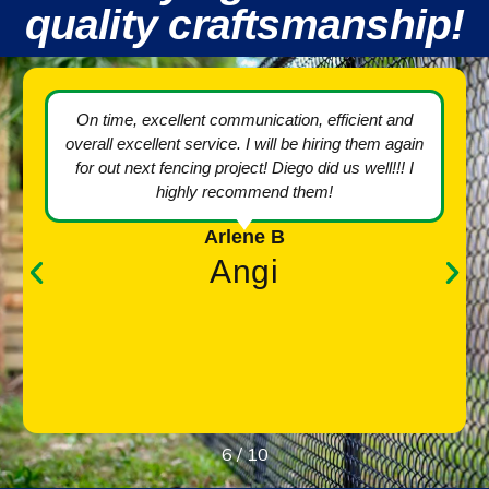
quality craftsmanship!
The crew took their time to ensure everything was
done carefully around the pool area. Keeping any
dirt and debris off of the pool deck and put
everything back in place perfectly after the work
was finished. The work is absolutely perfect and
looks terrific. I am extremely happy that I hired M.
R. Fence for this job. They also had the best price
quote by far. Very satisfied and highly recommend
them!!
Christopher G.
Angi
7
/
10