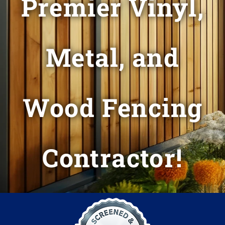
Premier Vinyl,
Metal, and
Wood Fencing
Contractor!