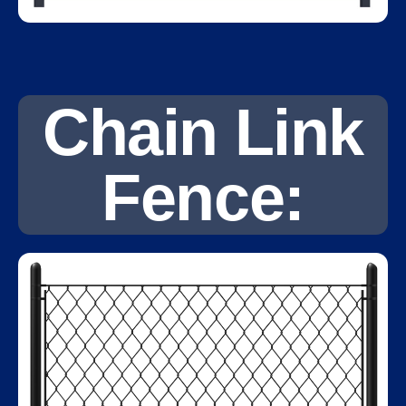
Chain Link
Fence: