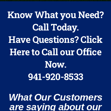
Know What you Need?
Call Today.
Have Questions? Click
Here to Call our Office
Now.
941-920-8533
What Our Customers
are saying about our