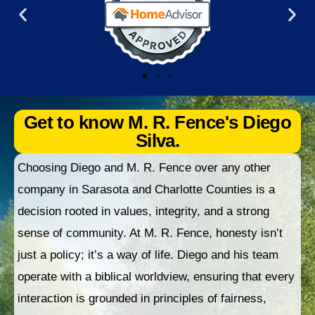
Get to know M. R. Fence's Diego
Silva.
Choosing Diego and M. R. Fence over any other
company in Sarasota and Charlotte Counties is a
decision rooted in values, integrity, and a strong
sense of community. At M. R. Fence, honesty isn’t
just a policy; it’s a way of life. Diego and his team
operate with a biblical worldview, ensuring that every
interaction is grounded in principles of fairness,